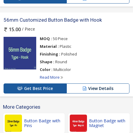
56mm Customized Button Badge with Hook
/ Piece
15.00
MOQ :
50 Piece
Material :
Plastic
Finishing :
Polished
Shape :
Round
Color :
Multicolor
Read More
Get Best Price
View Details
More Categories
Button Badge with
Button Badge with
Pins
Magnet