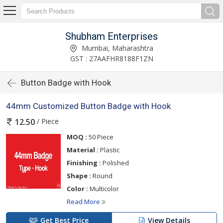
Shubham Enterprises
Mumbai, Maharashtra
GST : 27AAFHR8188F1ZN
Button Badge with Hook
44mm Customized Button Badge with Hook
/ Piece
12.50
MOQ :
50 Piece
Material :
Plastic
Finishing :
Polished
Shape :
Round
Color :
Multicolor
Read More
Get Best Price
View Details